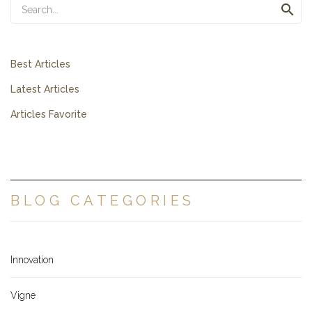

Best Articles
Latest Articles
Articles Favorite
BLOG CATEGORIES
Innovation
Vigne