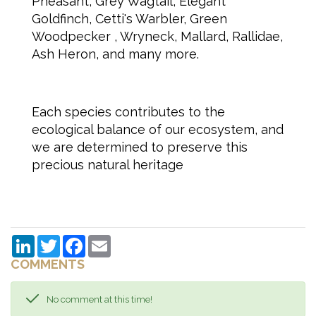
Pheasant, Grey Wagtail, Elegant
Goldfinch, Cetti's Warbler, Green
Woodpecker , Wryneck, Mallard, Rallidae,
Ash Heron, and many more.
Each species contributes to the
ecological balance of our ecosystem, and
we are determined to preserve this
precious natural heritage
LinkedIn
Twitter
Facebook
Email
COMMENTS
No comment at this time!