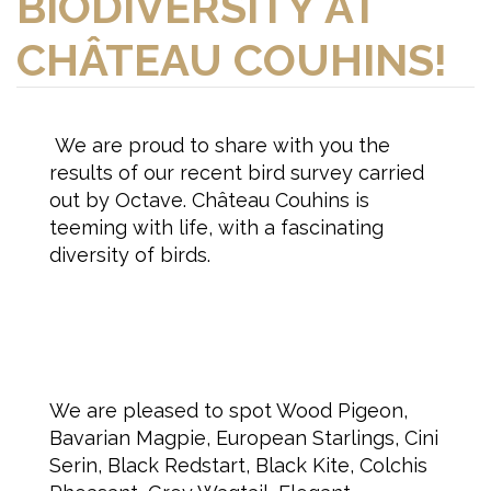
BIODIVERSITY AT
CHÂTEAU COUHINS!
We are proud to share with you the
results of our recent bird survey carried
out by Octave. Château Couhins is
teeming with life, with a fascinating
diversity of birds.
We are pleased to spot Wood Pigeon,
Bavarian Magpie, European Starlings, Cini
Serin, Black Redstart, Black Kite, Colchis