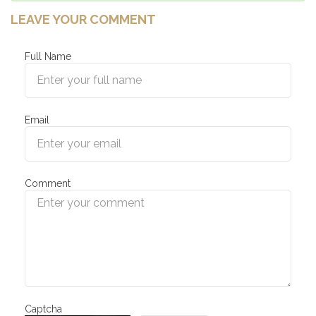
LEAVE YOUR COMMENT
Full Name
Email
Comment
Captcha