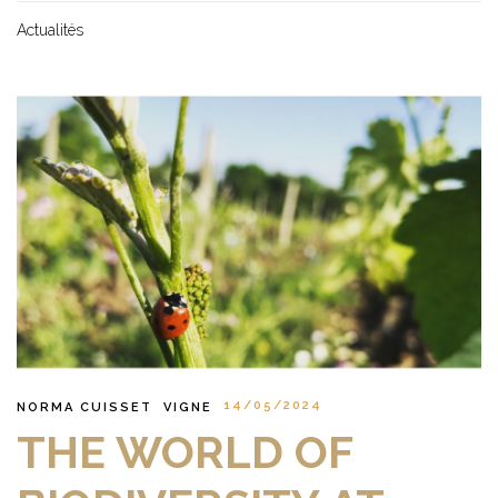
Actualités
14/05/2024
NORMA CUISSET
VIGNE
THE WORLD OF