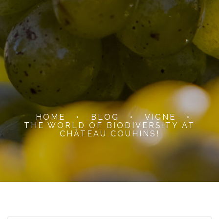
HOME
•
BLOG
•
VIGNE
•
THE WORLD OF BIODIVERSITY AT
CHÂTEAU COUHINS!