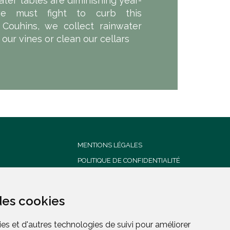
ater tables are diminishing year-
we must fight to curb this
Couhins, we collect rainwater
t our vines or clean our cellars
MENTIONS LÉGALES
POLITIQUE DE CONFIDENTIALITÉ
CONDITIONS GENERALES DE
VENTE
des cookies
des cookies
es et d'autres technologies de suivi pour améliorer
es et d'autres technologies de suivi pour améliorer