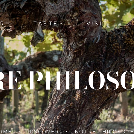
ER
TASTE
VISIT
E PHILOS
OME
•
DISCOVER
•
NOTRE PHILOSOPH