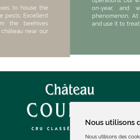
operations. Our w
oxes to house the
on-year, and 
e pests. Excellent
phenomenon. At 
om the beehives
and use it to trea
e château near our
Nous utilisons 
Nous utilisons 
Nous utilisons des cooki
Nous utilisons des cooki