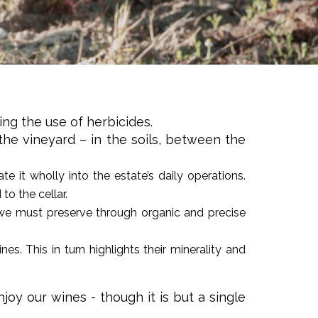
ing the use of herbicides.
 the vineyard – in the soils, between the
e it wholly into the estate’s daily operations.
o the cellar.
h we must preserve through organic and precise
es. This in turn highlights their minerality and
oy our wines - though it is but a single