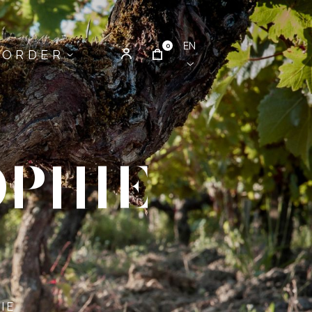
EN
0
ORDER
OPHIE
IE