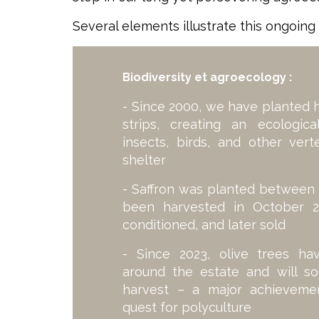
Several elements illustrate this ongoing 
Biodiversity et agroecology :
- Since 2000, we have planted 
strips, creating an ecologic
insects, birds, and other ver
shelter
- Saffron was planted between 
been harvested in October 2
conditioned, and later sold
- Since 2023, olive trees h
around the estate and will soo
harvest – a major achievemen
quest for polyculture