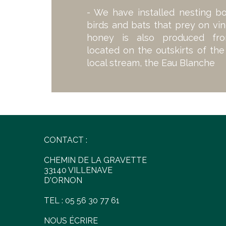
- We have installed nesting b
birds and bats that prey on vin
honey is also produced fr
located on the outskirts of th
local stream, the Eau Blanche
CONTACT :
CHEMIN DE LA GRAVETTE
33140 VILLENAVE
D'ORNON
TEL : 05 56 30 77 61
NOUS ÉCRIRE