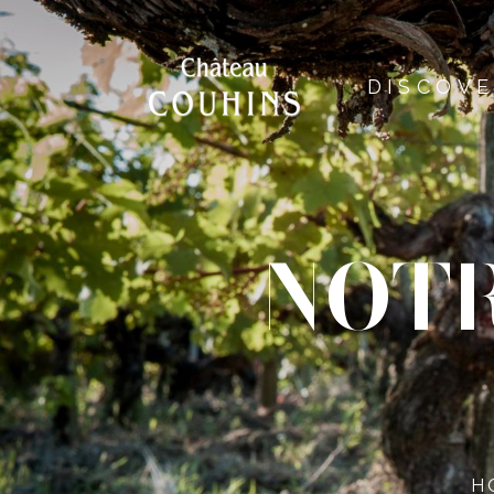
DISCOV
NOTR
H