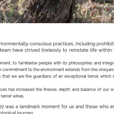
ironmentally-conscious practices, including prohibit
am have strived tirelessly to reinstate life within
ent, to familiarise people with its philosophies and integrat
ir commitment to the environment extends from the vineyard t
 that we are the guardians of an exceptional terroir, whic
ices has increased the finesse, depth, and balance of our win
terroir wines.
2022 was a landmark moment for us and those who enj
logical journey.