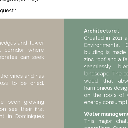
quest :
Architecture :
Created in 2011 
hedges and flower
Environmental Q
al corridor where
building is made
tebrates can seek
zinc roof and a f
seamlessly ble
landscape. The c
the vines and has
wood that abs
022 to be dried,
harmonious design
on the roofs of 
ave been growing
energy consumpt
n see their first
Water manageme
t in Dominique’s
This major chal