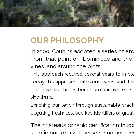
OUR PHILOSOPHY
In 2000, Couhins adopted a series of env
From that point on, Dominique and the te
vines, and around the plots.
This approach required several years to implem
Today, this approach unites our teams, and the
This new direction is born from our awareness
viticulture.
Enriching our terroir through sustainable pract
beguiling freshness, two key identifiers of great 
The château’s organic certification in 
step in our long yet persevering agroeco