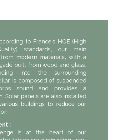
according to France's HQE (High
uality) standards, our main
 from modern materials, with a
açade built from wood and glass,
nding into the surrounding
ellar is composed of suspended
orbs sound and provides a
. Solar panels are also installed
various buildings to reduce our
ion
nt :
lenge is at the heart of our