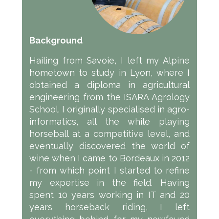
Background
Hailing from Savoie, I left my Alpine
hometown to study in Lyon, where I
obtained a diploma in agricultural
engineering from the ISARA Agrology
School. I originally specialised in agro-
informatics, all the while playing
horseball at a competitive level, and
eventually discovered the world of
wine when I came to Bordeaux in 2012
- from which point I started to refine
my expertise in the field. Having
spent 10 years working in IT and 20
years horseback riding, I left