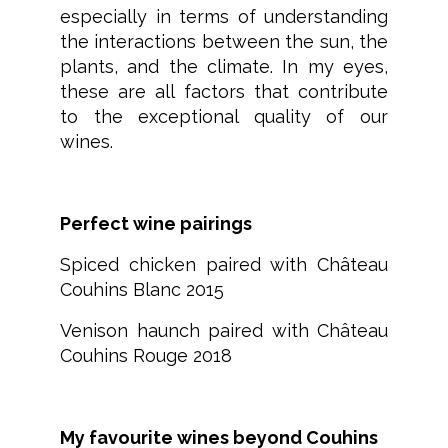
especially in terms of understanding
the interactions between the sun, the
plants, and the climate. In my eyes,
these are all factors that contribute
to the exceptional quality of our
wines.
Perfect wine pairings
Spiced chicken paired with Château
Couhins Blanc 2015
Venison haunch paired with Château
Couhins Rouge 2018
My favourite wines beyond Couhins