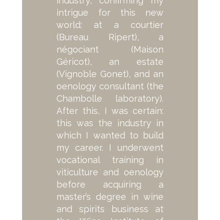
industry, confirming my
intrigue for this new
world: at a courtier
(Bureau Ripert), a
négociant (Maison
Géricot), an estate
(Vignoble Gonet), and an
oenology consultant (the
Chambolle laboratory).
After this, I was certain:
this was the industry in
which I wanted to build
my career. I underwent
vocational training in
viticulture and oenology
before acquiring a
master’s degree in wine
and spirits business at