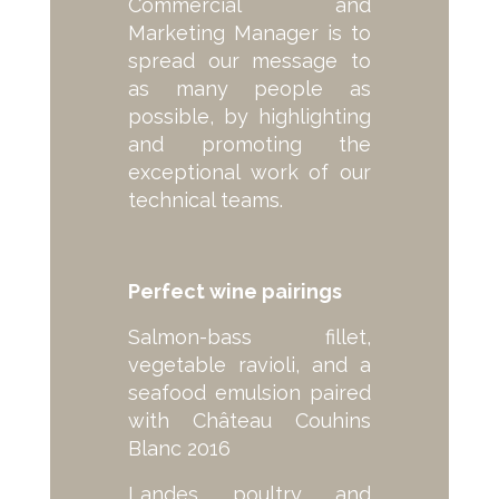
Commercial and
Marketing Manager is to
spread our message to
as many people as
possible, by highlighting
and promoting the
exceptional work of our
technical teams.
Perfect wine pairings
Salmon-bass fillet,
vegetable ravioli, and a
seafood emulsion paired
with Château Couhins
Blanc 2016
Landes poultry and