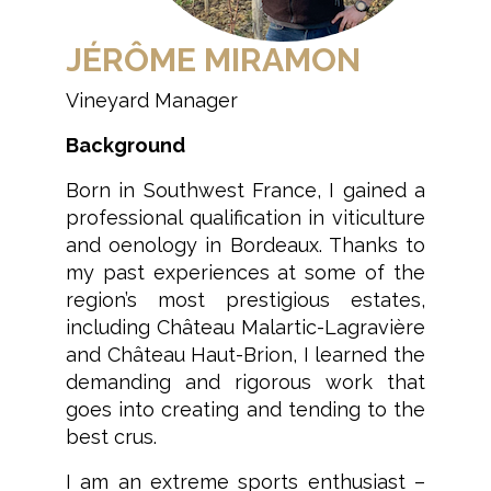
JÉRÔME MIRAMON
Vineyard Manager
Background
Born in Southwest France, I gained a
professional qualification in viticulture
and oenology in Bordeaux. Thanks to
my past experiences at some of the
region’s most prestigious estates,
including Château Malartic-Lagravière
and Château Haut-Brion, I learned the
demanding and rigorous work that
goes into creating and tending to the
best crus.
I am an extreme sports enthusiast –