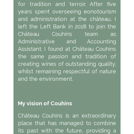
for tradition and terroir. After five
years spent overseeing eonotourism
and administration at the château, I
left the Left Bank in 2018 to join the
Château Couhins team as
Administrative and Accounting
Assistant. I found at Château Couhins
the same passion and tradition of
creating wines of outstanding quality,
whilst remaining respectful of nature
and the environment.
My vision of Couhins
Château Couhins is an extraordinary
place that has managed to combine
its past with the future, providing a