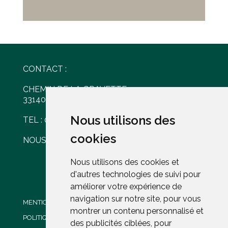
CONTACT :
CHEMIN DE LA GRAVETTE
33140 VILLENAVE D'ORNON
Nous utilisons des
Nous utilisons des
TEL : 05 56 30 77 61
cookies
cookies
NOUS ÉCRIRE
Nous utilisons des cookies et
Nous utilisons des cookies et
d'autres technologies de suivi pour
d'autres technologies de suivi pour
améliorer votre expérience de
améliorer votre expérience de
navigation sur notre site, pour vous
navigation sur notre site, pour vous
MENTIONS LÉGALES
montrer un contenu personnalisé et
montrer un contenu personnalisé et
POLITIQUE DE CONFIDENTIALITÉ
des publicités ciblées, pour
des publicités ciblées, pour