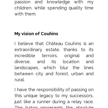
passion and knowledge with my
children, while spending quality time
with them.
My vision of Couhins
I believe that Château Couhins is an
extraordinary estate, thanks to its
incredible terroirs, original and
diverse, and its location and
landscapes, which blur the lines
between city and forest, urban and
rural.
I have the responsibility of passing on
this unique legacy to my successors,
just like a runner during a relay race.
The baton represents the absolute