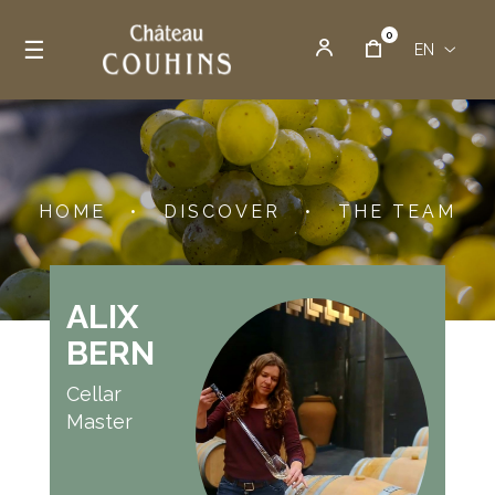
0
Toggle navigation
☰
EN
HOME
•
DISCOVER
•
THE TEAM
ALIX
BERN
Cellar
Master