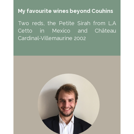
My favourite wines beyond Couhins
Two reds, the Petite Sirah from L.A
Cetto in Mexico and Château
Cardinal-Villemaurine 2002