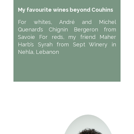
My favourite wines beyond Couhins
For whites, André and Michel
Quenard’s Chignin Bergeron from
Savoie For reds, my friend Maher
Harb’s Syrah from Sept Winery in
Nehla, Lebanon