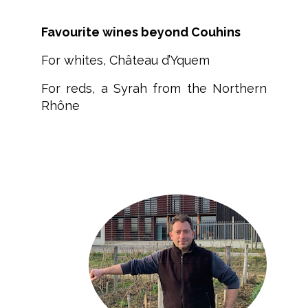
Favourite wines beyond Couhins
For whites, Château d’Yquem
For reds, a Syrah from the Northern
Rhône