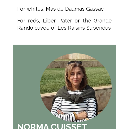
For whites, Mas de Daumas Gassac
For reds, Liber Pater or the Grande
Rando cuvée of Les Raisins Supendus
NORMA CUISSET