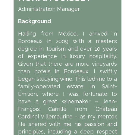
Administration Manager
Background
Hailing from Mexico, I arrived in
Bordeaux in 2009 with a master’s
degree in tourism and over 10 years
of experience in luxury hospitality.
Given that there are more vineyards
than hotels in Bordeaux, I swiftly
began studying wine. This led me to a
family-operated estate in Saint-
Émilion, where I was fortunate to
have a great winemaker – Jean-
François Carrille from Château
Cardinal Villemaurine – as my mentor.
He shared with me his passion and
principles, including a deep respect