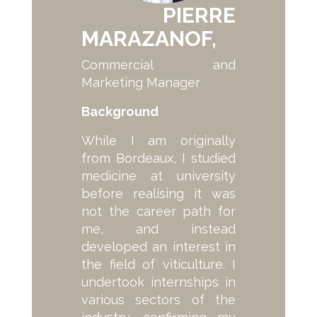
PIERRE
MARAZANOF,
Commercial and
Marketing Manager
Background
While I am originally
from Bordeaux, I studied
medicine at university
before realising it was
not the career path for
me, and instead
developed an interest in
the field of viticulture. I
undertook internships in
various sectors of the