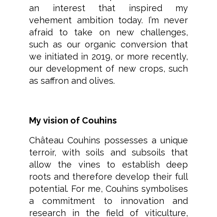
an interest that inspired my
vehement ambition today. I’m never
afraid to take on new challenges,
such as our organic conversion that
we initiated in 2019, or more recently,
our development of new crops, such
as saffron and olives.
My vision of Couhins
Château Couhins possesses a unique
terroir, with soils and subsoils that
allow the vines to establish deep
roots and therefore develop their full
potential. For me, Couhins symbolises
a commitment to innovation and
research in the field of viticulture,