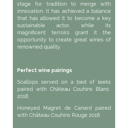
stage for tradition to merge with
innovation. It has achieved a balance
that has allowed it to become a key
sustainable actor, while its
magnificent terroirs grant it the
opportunity to create great wines of
renowned quality.
Perfect wine pairings
Scallops served on a bed of leeks
paired with Château Couhins Blanc
2018
Honeyed Magret de Canard paired
with Château Couhins Rouge 2018