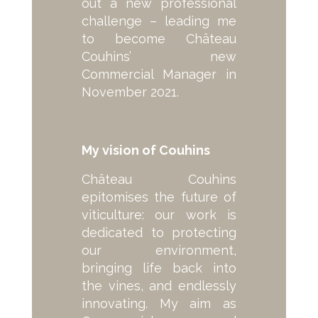
out a new professional
challenge – leading me
to become Château
Couhins’ new
Commercial Manager in
November 2021.
My vision of Couhins
Château Couhins
epitomises the future of
viticulture: our work is
dedicated to protecting
our environment,
bringing life back into
the vines, and endlessly
innovating. My aim as