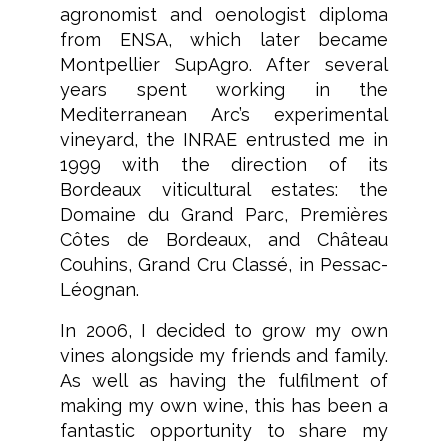
agronomist and oenologist diploma
from ENSA, which later became
Montpellier SupAgro. After several
years spent working in the
Mediterranean Arc’s experimental
vineyard, the INRAE entrusted me in
1999 with the direction of its
Bordeaux viticultural estates: the
Domaine du Grand Parc, Premières
Côtes de Bordeaux, and Château
Couhins, Grand Cru Classé, in Pessac-
Léognan.
In 2006, I decided to grow my own
vines alongside my friends and family.
As well as having the fulfilment of
making my own wine, this has been a
fantastic opportunity to share my