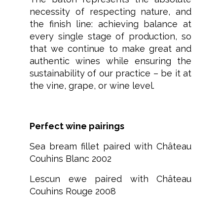
necessity of respecting nature, and
the finish line: achieving balance at
every single stage of production, so
that we continue to make great and
authentic wines while ensuring the
sustainability of our practice – be it at
the vine, grape, or wine level.
Perfect wine pairings
Sea bream fillet paired with Château
Couhins Blanc 2002
Lescun ewe paired with Château
Couhins Rouge 2008