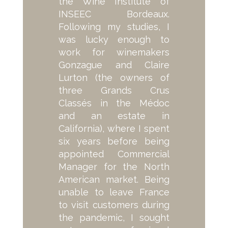
the Wine Institute of
INSEEC Bordeaux.
Following my studies, I
was lucky enough to
work for winemakers
Gonzague and Claire
Lurton (the owners of
three Grands Crus
Classés in the Médoc
and an estate in
California), where I spent
six years before being
appointed Commercial
Manager for the North
American market. Being
unable to leave France
to visit customers during
the pandemic, I sought