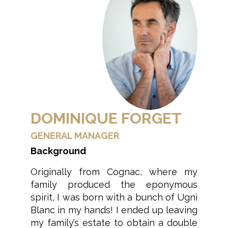
DOMINIQUE FORGET
GENERAL MANAGER
Background
Originally from Cognac, where my
family produced the eponymous
spirit, I was born with a bunch of Ugni
Blanc in my hands! I ended up leaving
my family’s estate to obtain a double