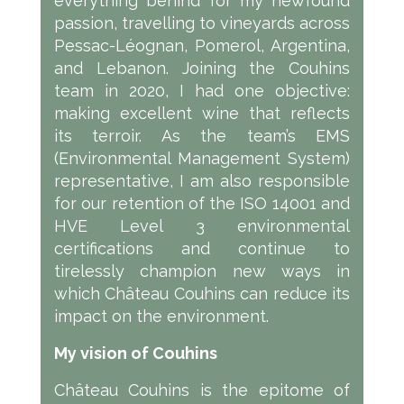
everything behind for my newfound
passion, travelling to vineyards across
Pessac-Léognan, Pomerol, Argentina,
and Lebanon. Joining the Couhins
team in 2020, I had one objective:
making excellent wine that reflects
its terroir. As the team’s EMS
(Environmental Management System)
representative, I am also responsible
for our retention of the ISO 14001 and
HVE Level 3 environmental
certifications and continue to
tirelessly champion new ways in
which Château Couhins can reduce its
impact on the environment.
My vision of Couhins
Château Couhins is the epitome of