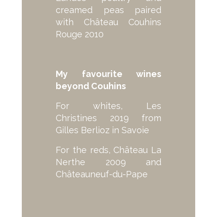
creamed peas paired
with Château Couhins
Rouge 2010
My favourite wines
beyond Couhins
For whites, Les
Christines 2019 from
Gilles Berlioz in Savoie
For the reds, Château La
Nerthe 2009 and
Châteauneuf-du-Pape