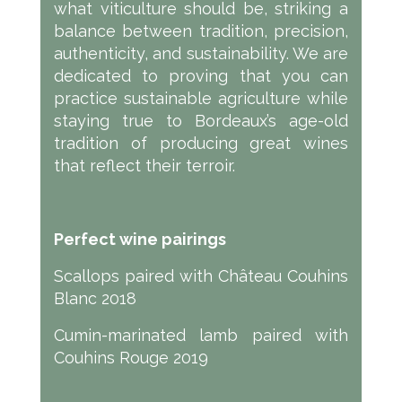
what viticulture should be, striking a
balance between tradition, precision,
authenticity, and sustainability. We are
dedicated to proving that you can
practice sustainable agriculture while
staying true to Bordeaux’s age-old
tradition of producing great wines
that reflect their terroir.
Perfect wine pairings
Scallops paired with Château Couhins
Blanc 2018
Cumin-marinated lamb paired with
Couhins Rouge 2019