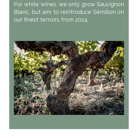
For white wines, we only grow Sauvignon
Blanc, but aim to reintroduce Sémillon on
our finest terroirs from 2024.