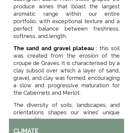
produce wines that boast the largest
aromatic range within our entire
portfolio, with exceptional texture and a
perfect balance between freshness,
softness, and length.
The sand and gravel plateau
: this soil
was created from the erosion of the
croupe de Graves. It is characterised by a
clay subsoil over which a layer of sand,
gravel, and clay was formed, encouraging
a slow and progressive maturation for
the Cabernets and Merlot.
The diversity of soils, landscapes, and
orientations shapes our wines’ unique
personalities.
CLIMATE