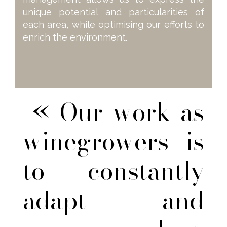
unique potential and particularities of
each area, while optimising our efforts to
enrich the environment.
« Our work as
winegrowers is
to constantly
adapt and