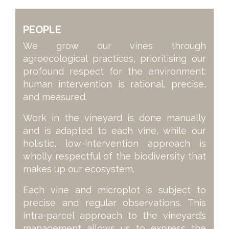
PEOPLE
We grow our vines through
agroecological practices, prioritising our
profound respect for the environment:
human intervention is rational, precise,
and measured.
Work in the vineyard is done manually
and is adapted to each vine, while our
holistic, low-intervention approach is
wholly respectful of the biodiversity that
makes up our ecosystem.
Each vine and microplot is subject to
precise and regular observations. This
intra-parcel approach to the vineyard’s
management allows us to express the