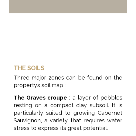
THE SOILS
Three major zones can be found on the
property’s soil map :
The Graves croupe
: a layer of pebbles
resting on a compact clay subsoil. It is
particularly suited to growing Cabernet
Sauvignon, a variety that requires water
stress to express its great potential.