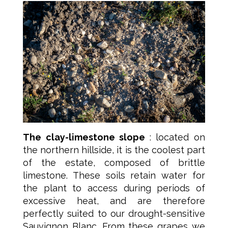
The clay-limestone slope
: located on
the northern hillside, it is the coolest part
of the estate, composed of brittle
limestone. These soils retain water for
the plant to access during periods of
excessive heat, and are therefore
perfectly suited to our drought-sensitive
Sauvignon Blanc. From these grapes we