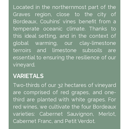
Located in the northernmost part of the
Graves region, close to the city of
Bordeaux, Couhins’ vines benefit from a
temperate oceanic climate. Thanks to
this ideal setting, and in the context of
global warming, our clay-limestone
terroirs and limestone subsoils are
essential to ensuring the resilience of our
vineyard.
VARIETALS
Two-thirds of our 32 hectares of vineyard
are comprised of red grapes, and one-
third are planted with white grapes. For
red wines, we cultivate the four Bordeaux
varieties: Cabernet Sauvignon, Merlot,
Cabernet Franc, and Petit Verdot.