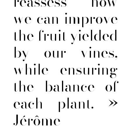
reassess how
we can improve
the fruit yielded
by our vines,
while ensuring
the balance of
each plant. »
Jérôme