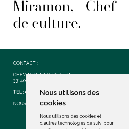
Miramon, Chef
de culture.
CONTACT :
CHEMIN DE LA GRAVETTE
33140 VILLENAVE D'ORNON
Nous utilisons des
Nous utilisons des
TEL : 05 56 30 77 61
cookies
cookies
NOUS ÉCRIRE
Nous utilisons des cookies et
Nous utilisons des cookies et
d'autres technologies de suivi pour
d'autres technologies de suivi pour