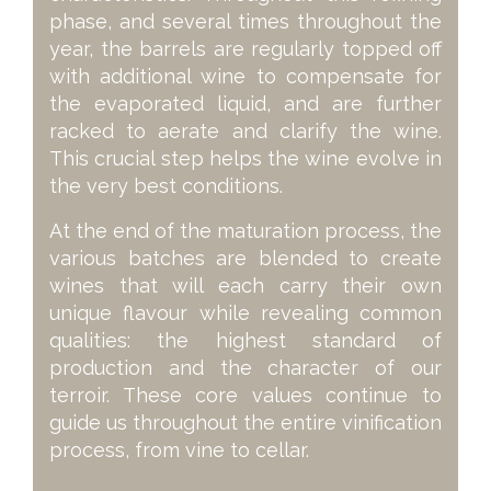
phase, and several times throughout the
year, the barrels are regularly topped off
with additional wine to compensate for
the evaporated liquid, and are further
racked to aerate and clarify the wine.
This crucial step helps the wine evolve in
the very best conditions.
At the end of the maturation process, the
various batches are blended to create
wines that will each carry their own
unique flavour while revealing common
qualities: the highest standard of
production and the character of our
terroir. These core values continue to
guide us throughout the entire vinification
process, from vine to cellar.