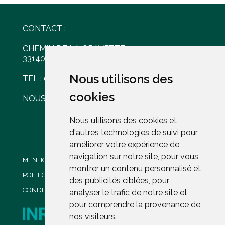
CONTACT :
CHEMIN DE LA GRAVETTE
33140 VILLENAVE D'ORNON
Nous utilisons des
Nous utilisons des
TEL : 05 56 30 77 61
cookies
cookies
NOUS ÉCRIRE
Nous utilisons des cookies et
Nous utilisons des cookies et
d'autres technologies de suivi pour
d'autres technologies de suivi pour
améliorer votre expérience de
améliorer votre expérience de
navigation sur notre site, pour vous
navigation sur notre site, pour vous
MENTIONS LÉGALES
montrer un contenu personnalisé et
montrer un contenu personnalisé et
POLITIQUE DE CONFIDENTIALITÉ
des publicités ciblées, pour
des publicités ciblées, pour
CONDITIONS GENERALES DE VENTE
analyser le trafic de notre site et
analyser le trafic de notre site et
pour comprendre la provenance de
pour comprendre la provenance de
nos visiteurs.
nos visiteurs.