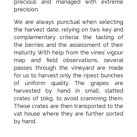
precious and managed with extreme
precision.
We are always punctual when selecting
the harvest date, relying on two key and
complementary criteria: the tasting of
the berries and the assessment of their
maturity. With help from the vines’ vigour
map and field observations, several
passes through the vineyard are made
for us to harvest only the ripest bunches
of uniform quality. The grapes are
harvested by hand in small, slatted
crates of 10kg, to avoid cramming them.
These crates are then transported to the
vat house where they are further sorted
by hand.