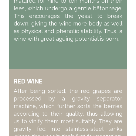
matured for nine to ten months on their
lees, which undergo a gentle bâtonnage.
This encourages the yeast to break
down, giving the wine more body as well
as physical and phenolic stability. Thus, a
wine with great ageing potential is born.
RED WINE
After being sorted, the red grapes are
processed by a gravity separator
machine, which further sorts the berries
according to their quality, thus allowing
us to vinify them most suitably. They are
gravity fed into stainless-steel tanks