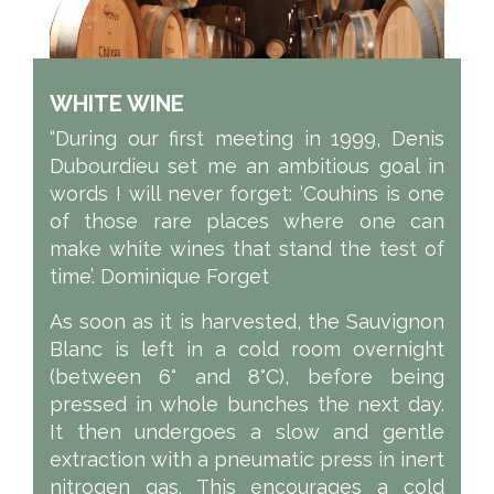
WHITE WINE
“During our first meeting in 1999, Denis
Dubourdieu set me an ambitious goal in
words I will never forget: ‘Couhins is one
of those rare places where one can
make white wines that stand the test of
time’. Dominique Forget
As soon as it is harvested, the Sauvignon
Blanc is left in a cold room overnight
(between 6° and 8°C), before being
pressed in whole bunches the next day.
It then undergoes a slow and gentle
extraction with a pneumatic press in inert
nitrogen gas. This encourages a cold