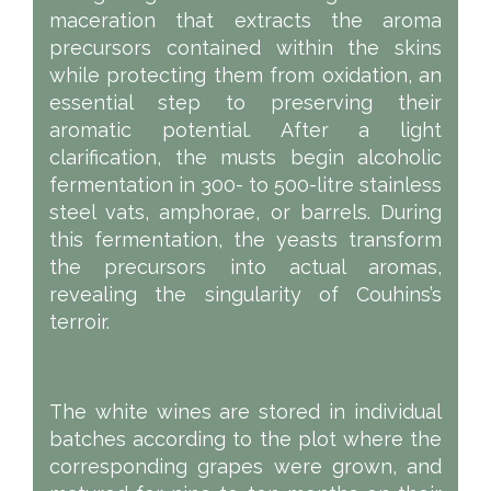
maceration that extracts the aroma
precursors contained within the skins
while protecting them from oxidation, an
essential step to preserving their
aromatic potential. After a light
clarification, the musts begin alcoholic
fermentation in 300- to 500-litre stainless
steel vats, amphorae, or barrels. During
this fermentation, the yeasts transform
the precursors into actual aromas,
revealing the singularity of Couhins’s
terroir.
The white wines are stored in individual
batches according to the plot where the
corresponding grapes were grown, and