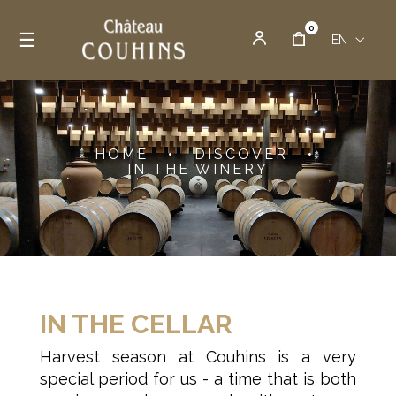
0
Toggle navigation
☰
EN
HOME
•
DISCOVER
•
IN THE WINERY
IN THE CELLAR
Harvest season at Couhins is a very
special period for us - a time that is both