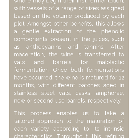
where they begin their first fermentation,
with vessels of a range of sizes assigned
based on the volume produced by each
plot. Amongst other benefits, this allows
a gentle extraction of the phenolic
components present in the juices, such
as anthocyanins and tannins. After
maceration, the wine is transferred to
vats and barrels for malolactic
fermentation. Once both fermentations
have occurred, the wine is matured for 12
months, with different batches aged in
stainless steel vats, casks, amphorae,
new or second-use barrels, respectively.
This process enables us to take a
tailored approach to the maturation of
each variety according to its intrinsic
characteristics. Throughout this refining